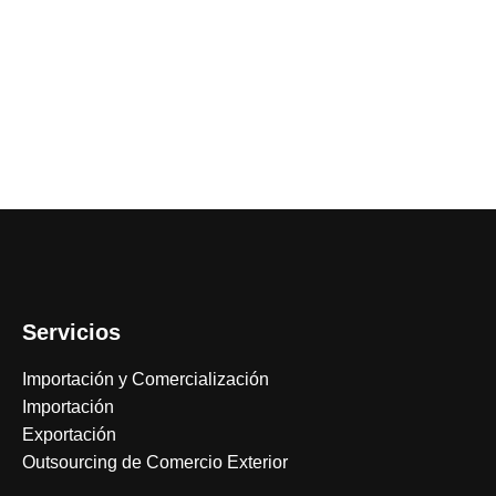
Servicios
Importación y Comercialización
Importación
Exportación
Outsourcing de Comercio Exterior