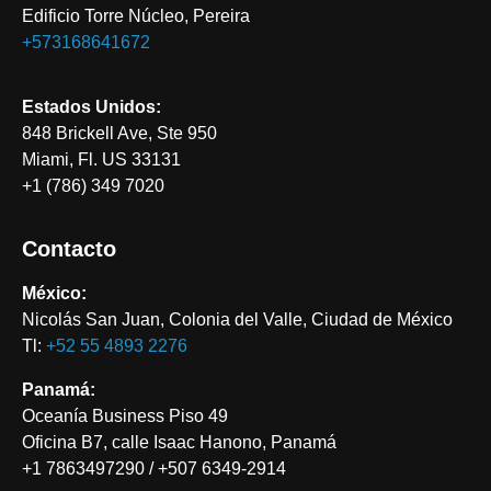
Edificio Torre Núcleo, Pereira
+573168641672
Estados Unidos:
848 Brickell Ave, Ste 950
Miami, Fl. US 33131
+1 (786) 349 7020
Contacto
México:
Nicolás San Juan, Colonia del Valle, Ciudad de México
Tl:
+52 55 4893 2276‬
Panamá:
Oceanía Business Piso 49
Oficina B7, calle Isaac Hanono, Panamá
+1 7863497290 / +507 6349-2914