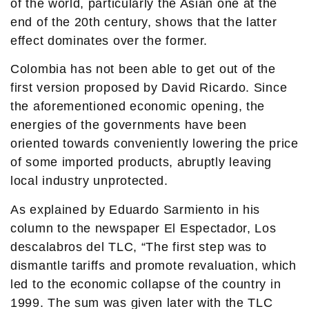
of the world, particularly the Asian one at the
end of the 20th century, shows that the latter
effect dominates over the former.
Colombia has not been able to get out of the
first version proposed by David Ricardo. Since
the aforementioned economic opening, the
energies of the governments have been
oriented towards conveniently lowering the price
of some imported products, abruptly leaving
local industry unprotected.
As explained by Eduardo Sarmiento in his
column to the newspaper El Espectador, Los
descalabros del TLC, “The first step was to
dismantle tariffs and promote revaluation, which
led to the economic collapse of the country in
1999. The sum was given later with the TLC