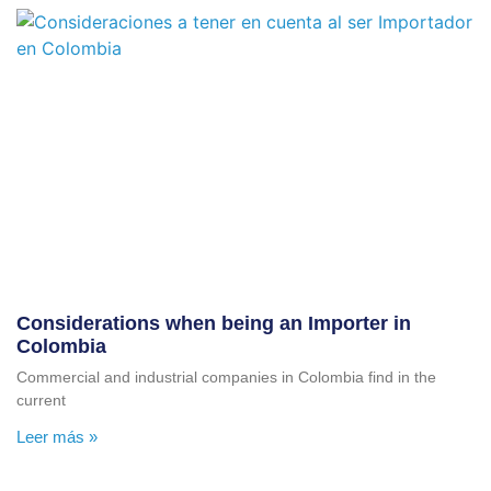
Considerations when being an Importer in
Colombia
Commercial and industrial companies in Colombia find in the
current
Leer más »