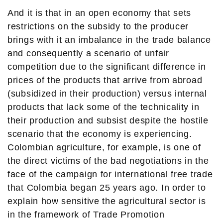
And it is that in an open economy that sets
restrictions on the subsidy to the producer
brings with it an imbalance in the trade balance
and consequently a scenario of unfair
competition due to the significant difference in
prices of the products that arrive from abroad
(subsidized in their production) versus internal
products that lack some of the technicality in
their production and subsist despite the hostile
scenario that the economy is experiencing.
Colombian agriculture, for example, is one of
the direct victims of the bad negotiations in the
face of the campaign for international free trade
that Colombia began 25 years ago. In order to
explain how sensitive the agricultural sector is
in the framework of Trade Promotion