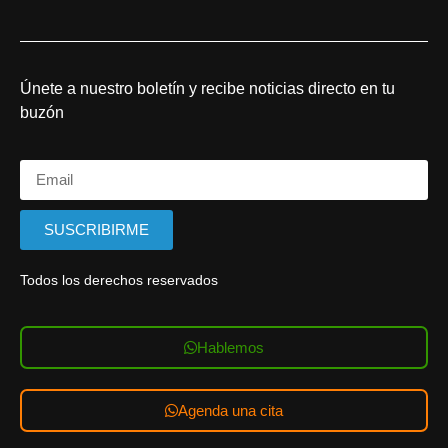
Únete a nuestro boletín y recibe noticias directo en tu
buzón
SUSCRIBIRME
Todos los derechos reservados
Hablemos
Agenda una cita