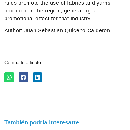
rules promote the use of fabrics and yarns
produced in the region, generating a
promotional effect for that industry.
Author: Juan Sebastian Quiceno Calderon
Compartir artículo:
También podría interesarte