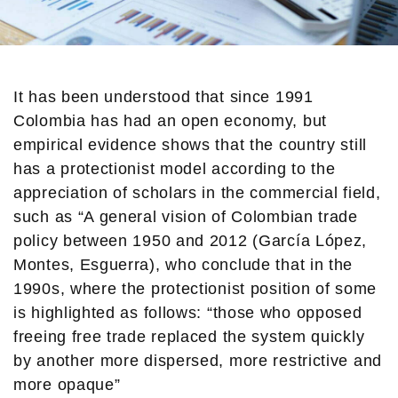
It has been understood that since 1991
Colombia has had an open economy, but
empirical evidence shows that the country still
has a protectionist model according to the
appreciation of scholars in the commercial field,
such as “A general vision of Colombian trade
policy between 1950 and 2012 (García López,
Montes, Esguerra), who conclude that in the
1990s, where the protectionist position of some
is highlighted as follows: “those who opposed
freeing free trade replaced the system quickly
by another more dispersed, more restrictive and
more opaque”