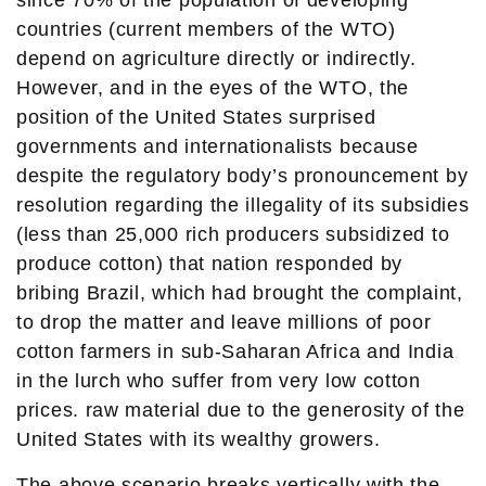
since 70% of the population of developing
countries (current members of the WTO)
depend on agriculture directly or indirectly.
However, and in the eyes of the WTO, the
position of the United States surprised
governments and internationalists because
despite the regulatory body’s pronouncement by
resolution regarding the illegality of its subsidies
(less than 25,000 rich producers subsidized to
produce cotton) that nation responded by
bribing Brazil, which had brought the complaint,
to drop the matter and leave millions of poor
cotton farmers in sub-Saharan Africa and India
in the lurch who suffer from very low cotton
prices. raw material due to the generosity of the
United States with its wealthy growers.
The above scenario breaks vertically with the