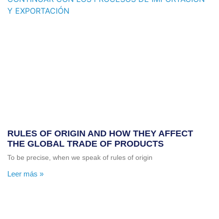
RULES OF ORIGIN AND HOW THEY AFFECT
THE GLOBAL TRADE OF PRODUCTS
To be precise, when we speak of rules of origin
Leer más »