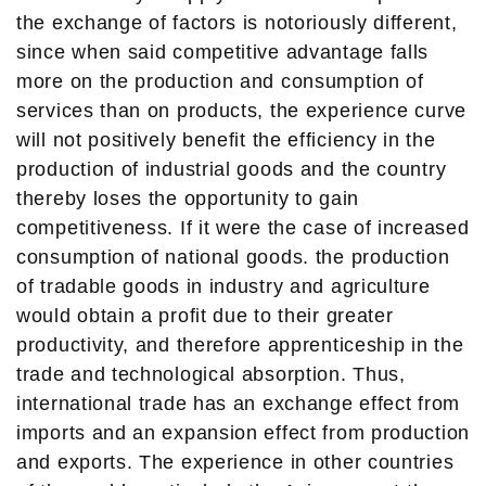
the exchange of factors is notoriously different,
since when said competitive advantage falls
more on the production and consumption of
services than on products, the experience curve
will not positively benefit the efficiency in the
production of industrial goods and the country
thereby loses the opportunity to gain
competitiveness. If it were the case of increased
consumption of national goods. the production
of tradable goods in industry and agriculture
would obtain a profit due to their greater
productivity, and therefore apprenticeship in the
trade and technological absorption. Thus,
international trade has an exchange effect from
imports and an expansion effect from production
and exports. The experience in other countries