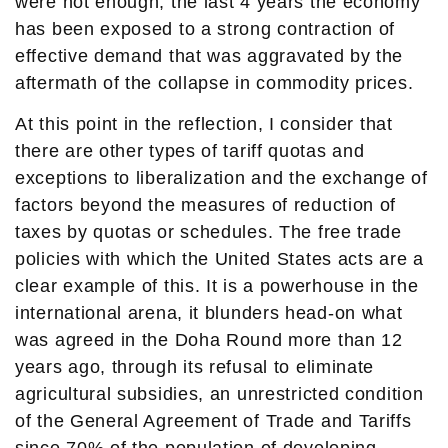
were not enough, the last 4 years the economy
has been exposed to a strong contraction of
effective demand that was aggravated by the
aftermath of the collapse in commodity prices.
At this point in the reflection, I consider that
there are other types of tariff quotas and
exceptions to liberalization and the exchange of
factors beyond the measures of reduction of
taxes by quotas or schedules. The free trade
policies with which the United States acts are a
clear example of this. It is a powerhouse in the
international arena, it blunders head-on what
was agreed in the Doha Round more than 12
years ago, through its refusal to eliminate
agricultural subsidies, an unrestricted condition
of the General Agreement of Trade and Tariffs