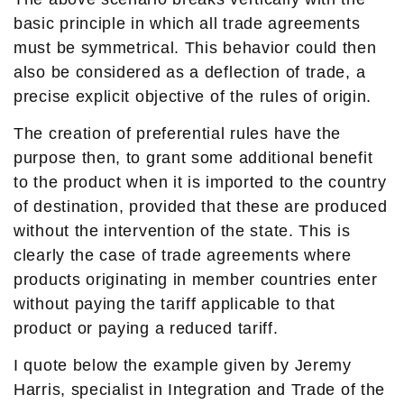
basic principle in which all trade agreements
must be symmetrical. This behavior could then
also be considered as a deflection of trade, a
precise explicit objective of the rules of origin.
The creation of preferential rules have the
purpose then, to grant some additional benefit
to the product when it is imported to the country
of destination, provided that these are produced
without the intervention of the state. This is
clearly the case of trade agreements where
products originating in member countries enter
without paying the tariff applicable to that
product or paying a reduced tariff.
I quote below the example given by Jeremy
Harris, specialist in Integration and Trade of the