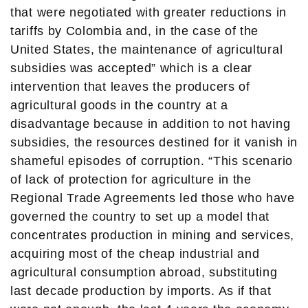
that were negotiated with greater reductions in
tariffs by Colombia and, in the case of the
United States, the maintenance of agricultural
subsidies was accepted” which is a clear
intervention that leaves the producers of
agricultural goods in the country at a
disadvantage because in addition to not having
subsidies, the resources destined for it vanish in
shameful episodes of corruption. “This scenario
of lack of protection for agriculture in the
Regional Trade Agreements led those who have
governed the country to set up a model that
concentrates production in mining and services,
acquiring most of the cheap industrial and
agricultural consumption abroad, substituting
last decade production by imports. As if that