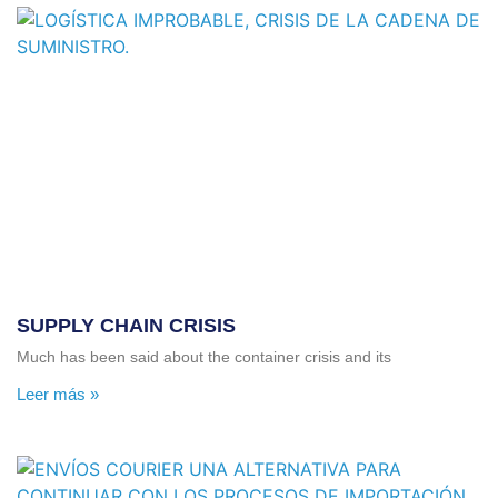
SUPPLY CHAIN ​​CRISIS
Much has been said about the container crisis and its
Leer más »