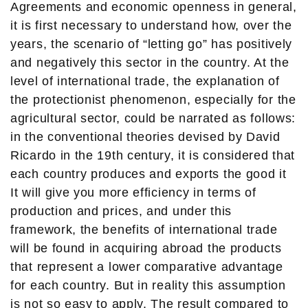
Agreements and economic openness in general,
it is first necessary to understand how, over the
years, the scenario of “letting go” has positively
and negatively this sector in the country. At the
level of international trade, the explanation of
the protectionist phenomenon, especially for the
agricultural sector, could be narrated as follows:
in the conventional theories devised by David
Ricardo in the 19th century, it is considered that
each country produces and exports the good it
It will give you more efficiency in terms of
production and prices, and under this
framework, the benefits of international trade
will be found in acquiring abroad the products
that represent a lower comparative advantage
for each country. But in reality this assumption
is not so easy to apply. The result compared to