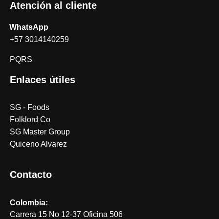
Atención al cliente
WhatsApp
+57 3014140259
PQRS
Enlaces útiles
SG - Foods
Folklord Co
SG Master Group
Quiceno Alvarez
Contacto
Colombia:
Carrera 15 No 12-37 Oficina 506