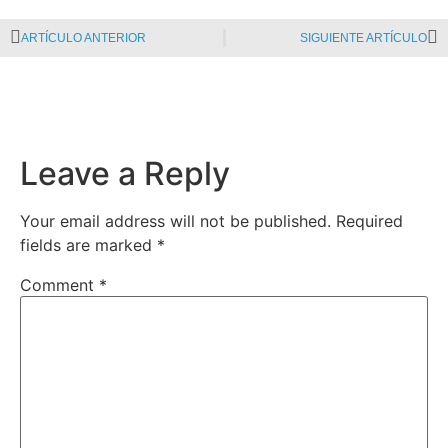
ARTÍCULO ANTERIOR
SIGUIENTE ARTÍCULO
Leave a Reply
Your email address will not be published.
Required
fields are marked
*
Comment
*