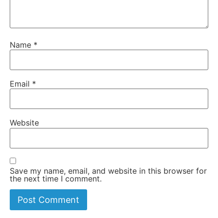
Name
*
Email
*
Website
Save my name, email, and website in this browser for
the next time I comment.