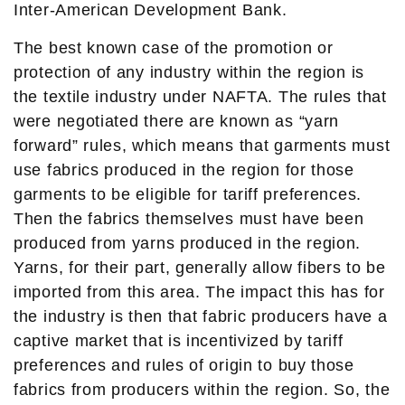
Inter-American Development Bank.
The best known case of the promotion or
protection of any industry within the region is
the textile industry under NAFTA. The rules that
were negotiated there are known as “yarn
forward” rules, which means that garments must
use fabrics produced in the region for those
garments to be eligible for tariff preferences.
Then the fabrics themselves must have been
produced from yarns produced in the region.
Yarns, for their part, generally allow fibers to be
imported from this area. The impact this has for
the industry is then that fabric producers have a
captive market that is incentivized by tariff
preferences and rules of origin to buy those
fabrics from producers within the region. So, the